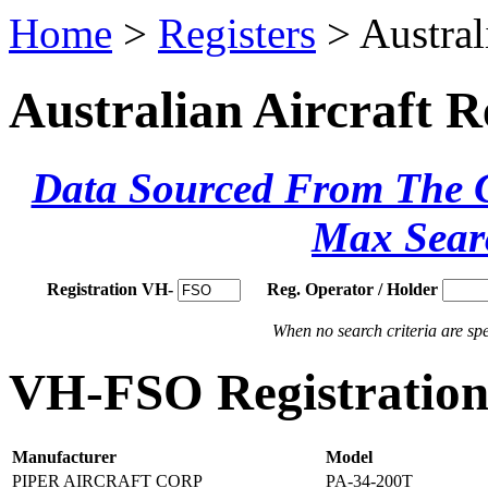
Home
>
Registers
> Austral
Australian Aircraft R
Data Sourced From The Ci
Max Sear
Registration VH-
Reg. Operator / Holder
When no search criteria are spec
VH-FSO Registration 
Manufacturer
Model
PIPER AIRCRAFT CORP
PA-34-200T