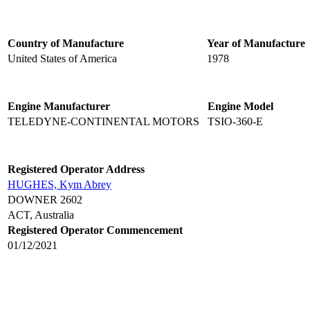
Country of Manufacture
Year of Manufacture
United States of America
1978
Engine Manufacturer
Engine Model
TELEDYNE-CONTINENTAL MOTORS
TSIO-360-E
Registered Operator Address
HUGHES, Kym Abrey
DOWNER 2602
ACT, Australia
Registered Operator Commencement
01/12/2021