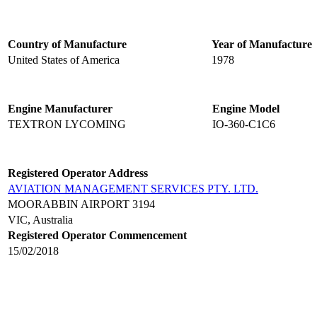
Country of Manufacture
Year of Manufacture
United States of America
1978
Engine Manufacturer
Engine Model
TEXTRON LYCOMING
IO-360-C1C6
Registered Operator Address
AVIATION MANAGEMENT SERVICES PTY. LTD.
MOORABBIN AIRPORT 3194
VIC, Australia
Registered Operator Commencement
15/02/2018