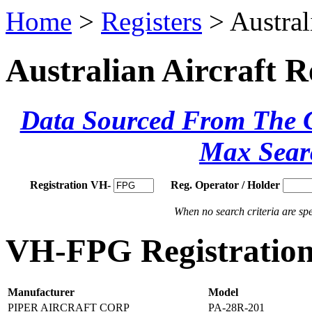
Home
>
Registers
> Austral
Australian Aircraft R
Data Sourced From The Ci
Max Sear
Registration VH-
Reg. Operator / Holder
When no search criteria are spec
VH-FPG Registration
Manufacturer
Model
PIPER AIRCRAFT CORP
PA-28R-201