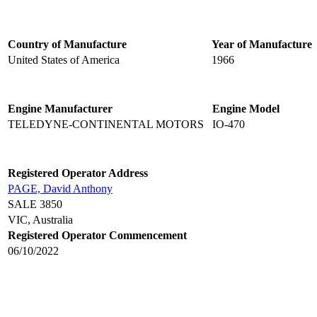
Country of Manufacture
Year of Manufacture
United States of America
1966
Engine Manufacturer
Engine Model
TELEDYNE-CONTINENTAL MOTORS
IO-470
Registered Operator Address
PAGE, David Anthony
SALE 3850
VIC, Australia
Registered Operator Commencement
06/10/2022