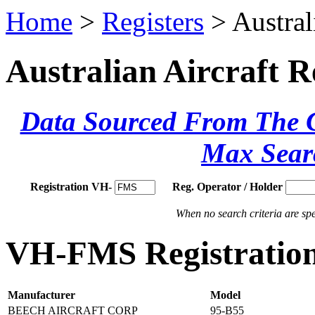
Home
>
Registers
> Austral
Australian Aircraft R
Data Sourced From The Ci
Max Sear
Registration VH-
Reg. Operator / Holder
When no search criteria are spec
VH-FMS Registration
Manufacturer
Model
BEECH AIRCRAFT CORP
95-B55