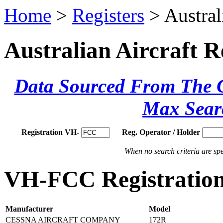
Home
>
Registers
> Austral
Australian Aircraft R
Data Sourced From The Ci
Max Sear
Registration VH-
Reg. Operator / Holder
When no search criteria are spec
VH-FCC Registration
Manufacturer
Model
CESSNA AIRCRAFT COMPANY
172R