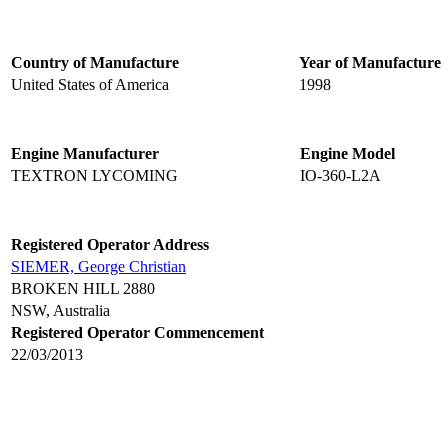
Country of Manufacture
Year of Manufacture
United States of America
1998
Engine Manufacturer
Engine Model
TEXTRON LYCOMING
IO-360-L2A
Registered Operator Address
SIEMER, George Christian
BROKEN HILL 2880
NSW, Australia
Registered Operator Commencement
22/03/2013