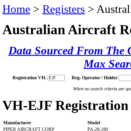
Home
>
Registers
> Austral
Australian Aircraft R
Data Sourced From The Ci
Max Sear
Registration VH-
Reg. Operator / Holder
When no search criteria are spec
VH-EJF Registration 
Manufacturer
Model
PIPER AIRCRAFT CORP
PA-28-180