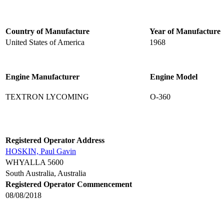
Country of Manufacture
Year of Manufacture
United States of America
1968
Engine Manufacturer
Engine Model
TEXTRON LYCOMING
O-360
Registered Operator Address
HOSKIN, Paul Gavin
WHYALLA 5600
South Australia, Australia
Registered Operator Commencement
08/08/2018