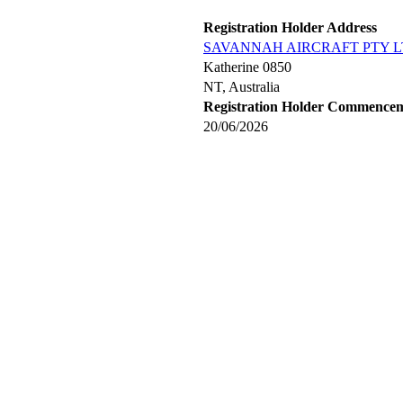
Registration Holder Address
SAVANNAH AIRCRAFT PTY 
Katherine 0850
NT, Australia
Registration Holder Commence
20/06/2026