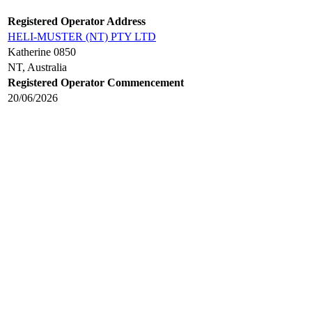
Registered Operator Address
HELI-MUSTER (NT) PTY LTD
Katherine 0850
NT, Australia
Registered Operator Commencement
20/06/2026