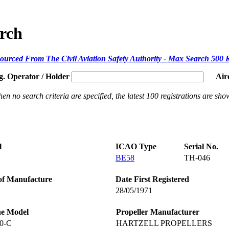
arch
ourced From The Civil Aviation Safety Authority - Max Search 500 
g. Operator / Holder
Air
en no search criteria are specified, the latest 100 registrations are sho
l
ICAO Type
Serial No.
BE58
TH-046
of Manufacture
Date First Registered
28/05/1971
ne Model
Propeller Manufacturer
0-C
HARTZELL PROPELLERS