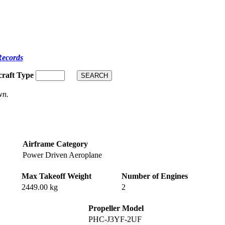
Records
craft Type
wn.
Airframe Category
Power Driven Aeroplane
Max Takeoff Weight
Number of Engines
2449.00 kg
2
Propeller Model
PHC-J3YF-2UF