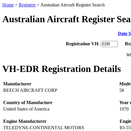
Home
>
Registers
> Australian Aircraft Register Search
Australian Aircraft Register Se
Data S
Registration VH-
Re
Wh
VH-EDR Registration Details
Manufacturer
Mode
BEECH AIRCRAFT CORP
58
Country of Manufacture
Year 
United States of America
1970
Engine Manufacturer
Engi
TELEDYNE-CONTINENTAL MOTORS
IO-55