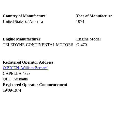
Country of Manufacture
Year of Manufacture
United States of America
1974
Engine Manufacturer
Engine Model
TELEDYNE-CONTINENTAL MOTORS
O-470
Registered Operator Address
O'BRIEN, William Bernard
CAPELLA 4723
QLD, Australia
Registered Operator Commencement
19/09/1974