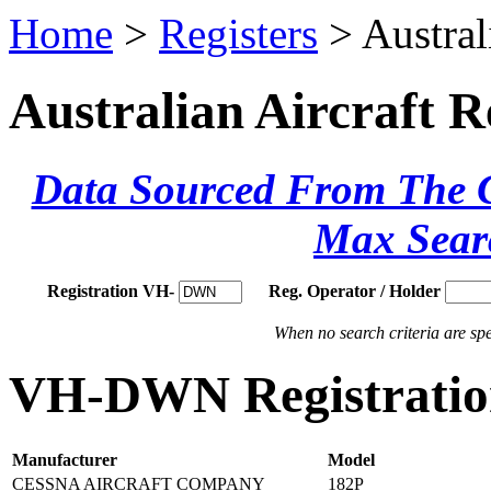
Home
>
Registers
> Austral
Australian Aircraft R
Data Sourced From The Ci
Max Sear
Registration VH-
Reg. Operator / Holder
When no search criteria are spec
VH-DWN Registration
Manufacturer
Model
CESSNA AIRCRAFT COMPANY
182P