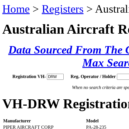
Home
>
Registers
> Austral
Australian Aircraft R
Data Sourced From The Ci
Max Sear
Registration VH-
Reg. Operator / Holder
When no search criteria are spec
VH-DRW Registration
Manufacturer
Model
PIPER AIRCRAFT CORP
PA-28-235