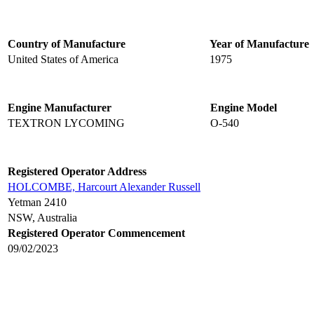
Country of Manufacture
Year of Manufacture
United States of America
1975
Engine Manufacturer
Engine Model
TEXTRON LYCOMING
O-540
Registered Operator Address
HOLCOMBE, Harcourt Alexander Russell
Yetman 2410
NSW, Australia
Registered Operator Commencement
09/02/2023