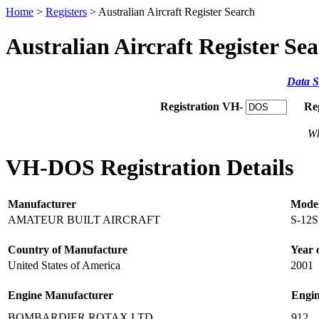
Home
>
Registers
> Australian Aircraft Register Search
Australian Aircraft Register Se
Data S
Registration VH-
Re
Wh
VH-DOS Registration Details
Manufacturer
Mode
AMATEUR BUILT AIRCRAFT
S-12S
Country of Manufacture
Year 
United States of America
2001
Engine Manufacturer
Engi
BOMBARDIER ROTAX LTD
912