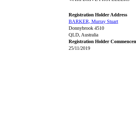
Registration Holder Address
BARKER, Murray Stuart
Donnybrook 4510
QLD, Australia
Registration Holder Commence
25/11/2019