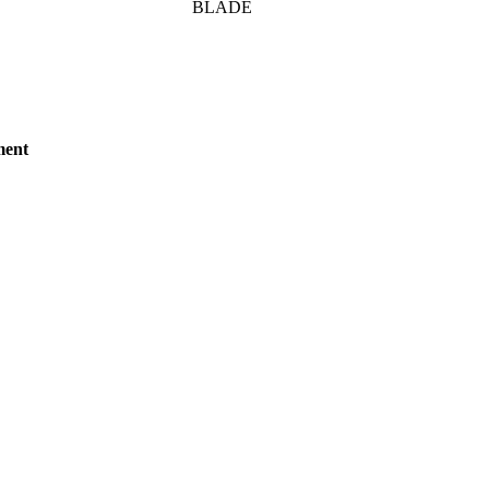
BLADE
ment