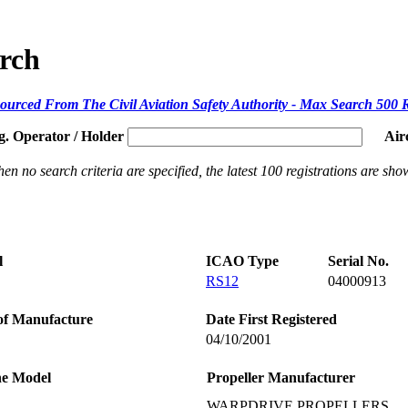
arch
ourced From The Civil Aviation Safety Authority - Max Search 500 
g. Operator / Holder
Air
en no search criteria are specified, the latest 100 registrations are sho
l
ICAO Type
Serial No.
RS12
04000913
of Manufacture
Date First Registered
04/10/2001
ne Model
Propeller Manufacturer
WARPDRIVE PROPELLERS