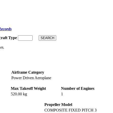
Records
craft Type
wn.
Airframe Category
Power Driven Aeroplane
Max Takeoff Weight
Number of Engines
520.00 kg
1
Propeller Model
COMPOSITE FIXED PITCH 3