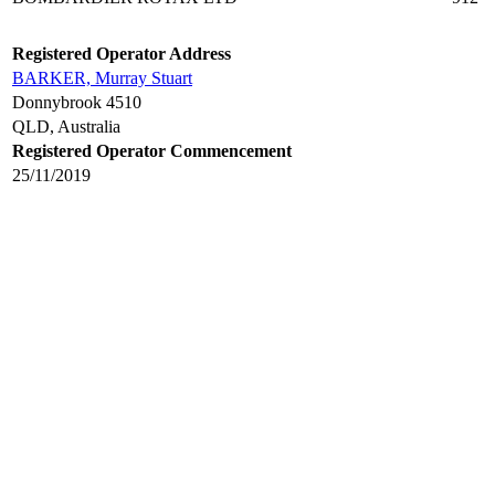
Registered Operator Address
BARKER, Murray Stuart
Donnybrook 4510
QLD, Australia
Registered Operator Commencement
25/11/2019