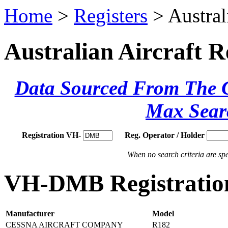
Home
>
Registers
> Austral
Australian Aircraft R
Data Sourced From The Ci
Max Sear
Registration VH-
Reg. Operator / Holder
When no search criteria are spec
VH-DMB Registration
Manufacturer
Model
CESSNA AIRCRAFT COMPANY
R182