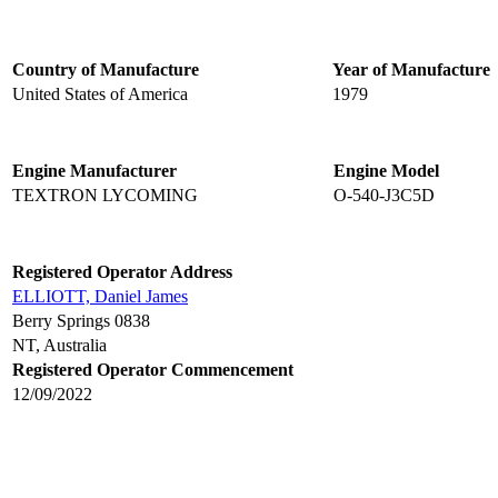
Country of Manufacture
Year of Manufacture
United States of America
1979
Engine Manufacturer
Engine Model
TEXTRON LYCOMING
O-540-J3C5D
Registered Operator Address
ELLIOTT, Daniel James
Berry Springs 0838
NT, Australia
Registered Operator Commencement
12/09/2022