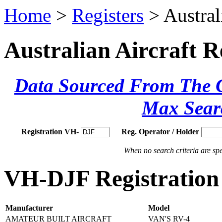
Home
>
Registers
> Austral
Australian Aircraft R
Data Sourced From The Ci
Max Sear
Registration VH-
Reg. Operator / Holder
When no search criteria are spec
VH-DJF Registration 
Manufacturer
Model
AMATEUR BUILT AIRCRAFT
VAN'S RV-4