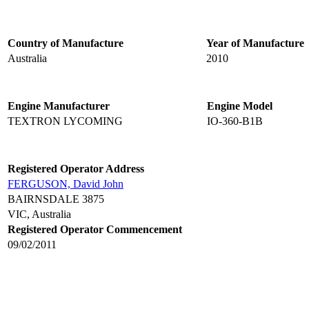
Country of Manufacture
Year of Manufacture
Australia
2010
Engine Manufacturer
Engine Model
TEXTRON LYCOMING
IO-360-B1B
Registered Operator Address
FERGUSON, David John
BAIRNSDALE 3875
VIC, Australia
Registered Operator Commencement
09/02/2011