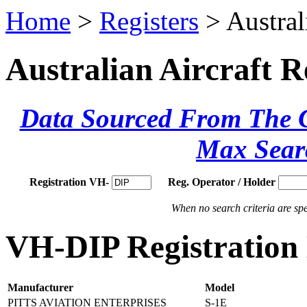
Home
>
Registers
> Austral
Australian Aircraft R
Data Sourced From The Ci
Max Sear
Registration VH-
Reg. Operator / Holder
When no search criteria are spec
VH-DIP Registration 
Manufacturer
Model
PITTS AVIATION ENTERPRISES
S-1E