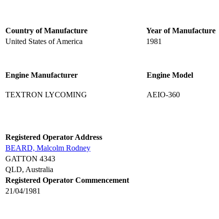
Country of Manufacture
Year of Manufacture
United States of America
1981
Engine Manufacturer
Engine Model
TEXTRON LYCOMING
AEIO-360
Registered Operator Address
BEARD, Malcolm Rodney
GATTON 4343
QLD, Australia
Registered Operator Commencement
21/04/1981