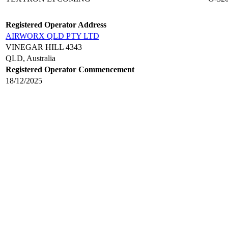
Registered Operator Address
AIRWORX QLD PTY LTD
VINEGAR HILL 4343
QLD, Australia
Registered Operator Commencement
18/12/2025