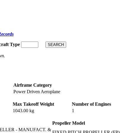
Records
craft Type
wn.
Airframe Category
Power Driven Aeroplane
Max Takeoff Weight
Number of Engines
1043.00 kg
1
Propeller Model
ELLER - MANUFACT. &
FIXED PITCH PROPELLER (FP)