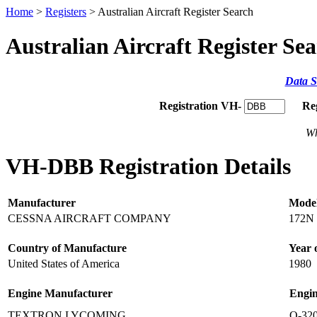
Home
>
Registers
> Australian Aircraft Register Search
Australian Aircraft Register Se
Data S
Registration VH-
Re
Wh
VH-DBB Registration Details
Manufacturer
Mode
CESSNA AIRCRAFT COMPANY
172N
Country of Manufacture
Year 
United States of America
1980
Engine Manufacturer
Engi
TEXTRON LYCOMING
O-32