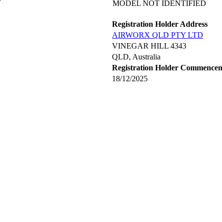
MODEL NOT IDENTIFIED
Registration Holder Address
AIRWORX QLD PTY LTD
VINEGAR HILL 4343
QLD, Australia
Registration Holder Commence
18/12/2025