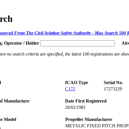
arch
ourced From The Civil Aviation Safety Authority - Max Search 500 
g. Operator / Holder
Air
en no search criteria are specified, the latest 100 registrations are sho
l
ICAO Type
Serial No.
C172
17273229
of Manufacture
Date First Registered
26/02/1981
ne Model
Propeller Manufacturer
METALIC FIXED PITCH PROP
0