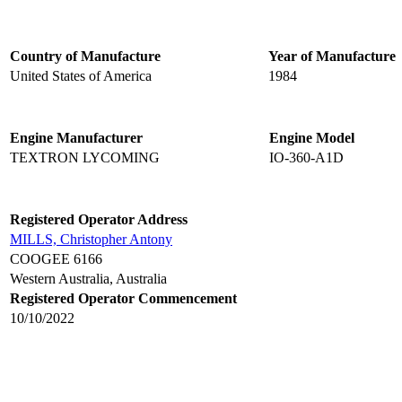
Country of Manufacture
Year of Manufacture
United States of America
1984
Engine Manufacturer
Engine Model
TEXTRON LYCOMING
IO-360-A1D
Registered Operator Address
MILLS, Christopher Antony
COOGEE 6166
Western Australia, Australia
Registered Operator Commencement
10/10/2022