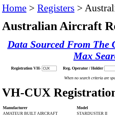
Home
>
Registers
> Austral
Australian Aircraft R
Data Sourced From The Ci
Max Sear
Registration VH-
Reg. Operator / Holder
When no search criteria are spec
VH-CUX Registration
Manufacturer
Model
AMATEUR BUILT AIRCRAFT
STARDUSTER II