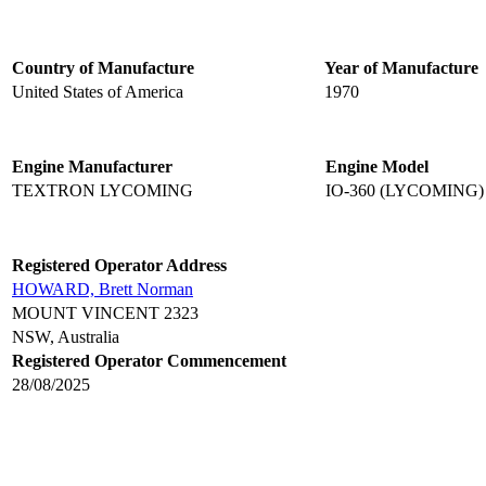
Country of Manufacture
Year of Manufacture
United States of America
1970
Engine Manufacturer
Engine Model
TEXTRON LYCOMING
IO-360 (LYCOMING)
Registered Operator Address
HOWARD, Brett Norman
MOUNT VINCENT 2323
NSW, Australia
Registered Operator Commencement
28/08/2025