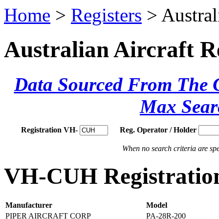
Home
>
Registers
> Austral
Australian Aircraft R
Data Sourced From The Ci
Max Sear
Registration VH-
Reg. Operator / Holder
When no search criteria are spec
VH-CUH Registration
Manufacturer
Model
PIPER AIRCRAFT CORP
PA-28R-200