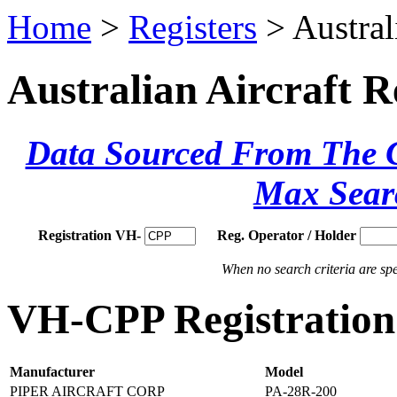
Home
>
Registers
> Austral
Australian Aircraft R
Data Sourced From The Ci
Max Sear
Registration VH-
Reg. Operator / Holder
When no search criteria are spec
VH-CPP Registration 
Manufacturer
Model
PIPER AIRCRAFT CORP
PA-28R-200