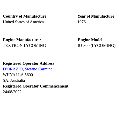
Country of Manufacture
Year of Manufacture
United States of America
1976
Engine Manufacturer
Engine Model
TEXTRON LYCOMING
IO-360 (LYCOMING)
Registered Operator Address
D'ORAZIO, Stefano Carmine
WHYALLA 5600
SA, Australia
Registered Operator Commencement
24/08/2022