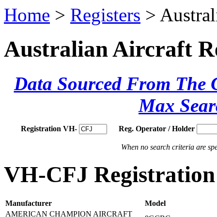
Home
>
Registers
> Austral
Australian Aircraft R
Data Sourced From The Ci
Max Sear
Registration VH-
Reg. Operator / Holder
When no search criteria are spec
VH-CFJ Registration 
Manufacturer
Model
AMERICAN CHAMPION AIRCRAFT