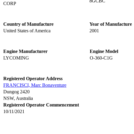
8GCBC
CORP
Country of Manufacture
Year of Manufacture
United States of America
2001
Engine Manufacturer
Engine Model
LYCOMING
O-360-C1G
Registered Operator Address
FRANCISCI, Marc Bonaventure
Dungog 2420
NSW, Australia
Registered Operator Commencement
10/11/2021