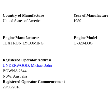
Country of Manufacture
Year of Manufacture
United States of America
1980
Engine Manufacturer
Engine Model
TEXTRON LYCOMING
O-320-D3G
Registered Operator Address
UNDERWOOD, Michael John
BOWNA 2644
NSW, Australia
Registered Operator Commencement
29/06/2018