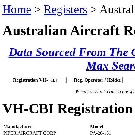
Home
>
Registers
> Austral
Australian Aircraft R
Data Sourced From The Ci
Max Sear
Registration VH-
Reg. Operator / Holder
When no search criteria are spec
VH-CBI Registration 
Manufacturer
Model
PIPER AIRCRAFT CORP
PA-28-161