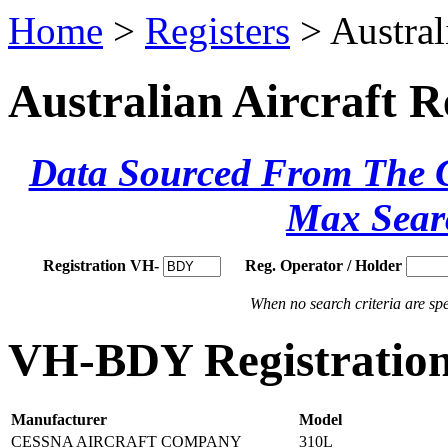
Home
>
Registers
> Austral
Australian Aircraft R
Data Sourced From The Ci
Max Sear
Registration VH-
Reg. Operator / Holder
When no search criteria are spec
VH-BDY Registration
Manufacturer
Model
CESSNA AIRCRAFT COMPANY
310L