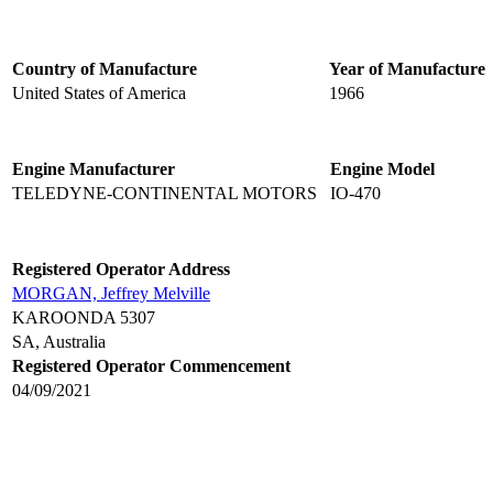
Country of Manufacture
Year of Manufacture
United States of America
1966
Engine Manufacturer
Engine Model
TELEDYNE-CONTINENTAL MOTORS
IO-470
Registered Operator Address
MORGAN, Jeffrey Melville
KAROONDA 5307
SA, Australia
Registered Operator Commencement
04/09/2021