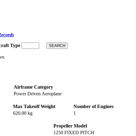
Records
craft Type
wn.
Airframe Category
Power Driven Aeroplane
Max Takeoff Weight
Number of Engines
620.00 kg
1
Propeller Model
1250 FIXED PITCH