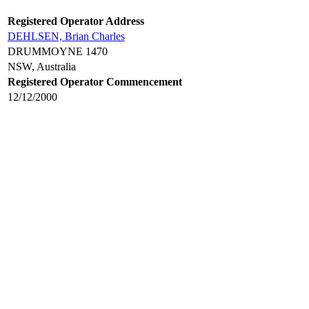
Registered Operator Address
DEHLSEN, Brian Charles
DRUMMOYNE 1470
NSW, Australia
Registered Operator Commencement
12/12/2000