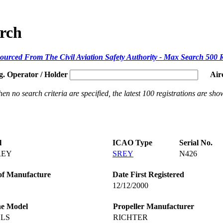
arch
ourced From The Civil Aviation Safety Authority - Max Search 500 
g. Operator / Holder
Air
en no search criteria are specified, the latest 100 registrations are sho
l
ICAO Type
Serial No.
REY
SREY
N426
of Manufacture
Date First Registered
12/12/2000
ne Model
Propeller Manufacturer
ULS
RICHTER