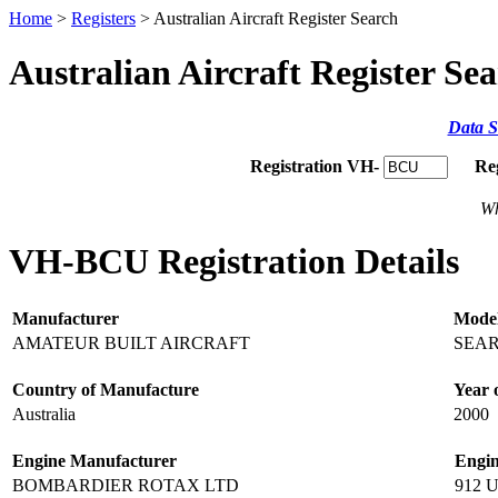
Home
>
Registers
> Australian Aircraft Register Search
Australian Aircraft Register Se
Data S
Registration VH-
Re
Wh
VH-BCU Registration Details
Manufacturer
Mode
AMATEUR BUILT AIRCRAFT
SEA
Country of Manufacture
Year 
Australia
2000
Engine Manufacturer
Engi
BOMBARDIER ROTAX LTD
912 