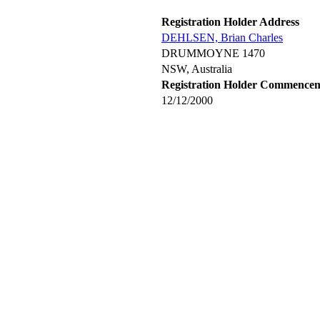
Registration Holder Address
DEHLSEN, Brian Charles
DRUMMOYNE 1470
NSW, Australia
Registration Holder Commence
12/12/2000