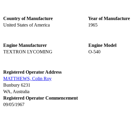
Country of Manufacture
Year of Manufacture
United States of America
1965
Engine Manufacturer
Engine Model
TEXTRON LYCOMING
O-540
Registered Operator Address
MATTHEWS, Colin Roy
Bunbury 6231
WA, Australia
Registered Operator Commencement
09/05/1967