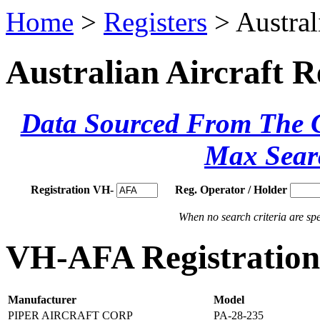
Home
>
Registers
> Austral
Australian Aircraft R
Data Sourced From The Ci
Max Sear
Registration VH-
Reg. Operator / Holder
When no search criteria are spec
VH-AFA Registration 
Manufacturer
Model
PIPER AIRCRAFT CORP
PA-28-235