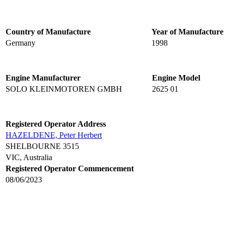
Country of Manufacture
Year of Manufacture
Germany
1998
Engine Manufacturer
Engine Model
SOLO KLEINMOTOREN GMBH
2625 01
Registered Operator Address
HAZELDENE, Peter Herbert
SHELBOURNE 3515
VIC, Australia
Registered Operator Commencement
08/06/2023