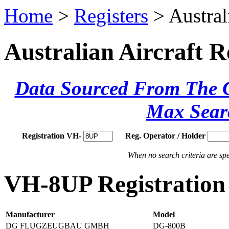
Home
>
Registers
> Austral
Australian Aircraft R
Data Sourced From The Ci
Max Sear
Registration VH-
Reg. Operator / Holder
When no search criteria are spec
VH-8UP Registration 
Manufacturer
Model
DG FLUGZEUGBAU GMBH
DG-800B