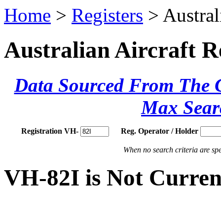
Home
>
Registers
> Austral
Australian Aircraft R
Data Sourced From The Ci
Max Sear
Registration VH-
Reg. Operator / Holder
When no search criteria are spec
VH-82I is Not Curren