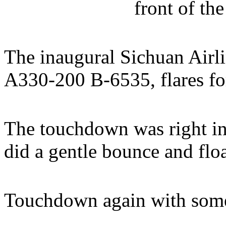
front of t
The inaugural Sichuan Airli
A330-200 B-6535, flares f
The touchdown was right in 
did a gentle bounce and floa
Touchdown again with some 