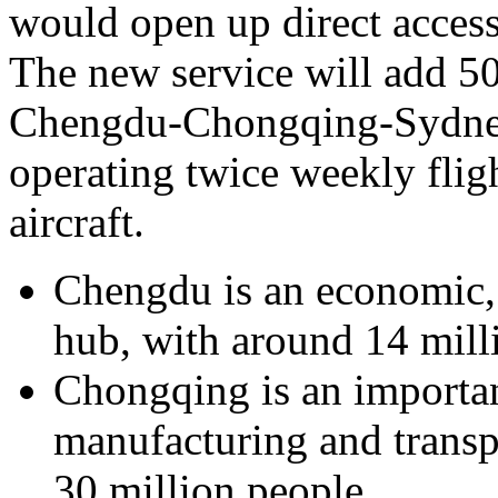
would open up direct acces
The new service will add 50
Chengdu-Chongqing-Sydney 
operating twice weekly flig
aircraft.
Chengdu is an economic,
hub, with around 14 milli
Chongqing is an important
manufacturing and transp
30 million people.