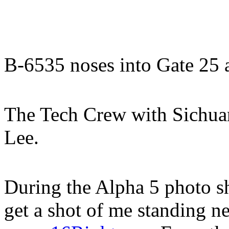
B-6535 noses into Gate 25 a
The Tech Crew with Sichua
Lee.
During the Alpha 5 photo sh
get a shot of me standing n