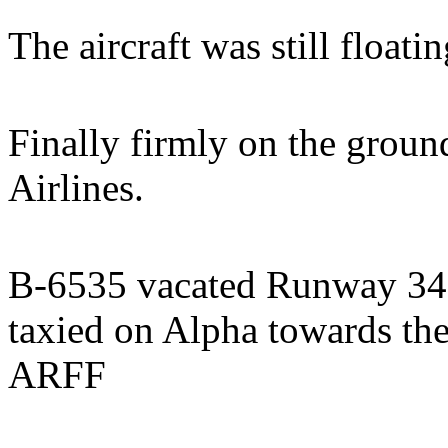
The aircraft was still floati
Finally firmly on the grou
Airlines.
B-6535 vacated Runway 34L
taxied on Alpha towards th
ARFF