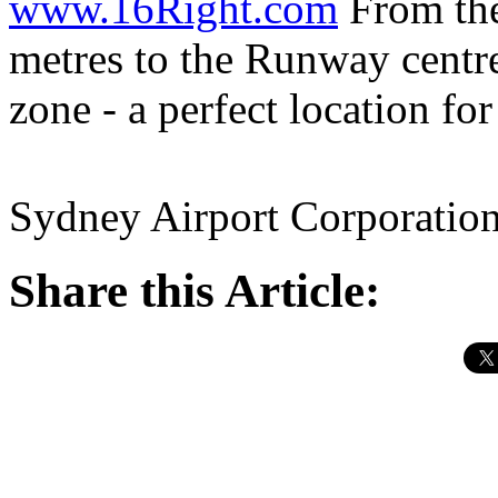
www.16Right.com
From the 
metres to the Runway centre
zone - a perfect location fo
Sydney Airport Corporatio
Share this Article: