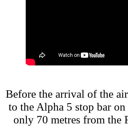
Before the arrival of the a
to the Alpha 5 stop bar o
only 70 metres from the 