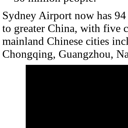
Sydney Airport now has 94 w
to greater China, with five c
mainland Chinese cities in
Chongqing, Guangzhou, Na