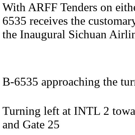
With ARFF Tenders on eithe
6535 receives the customar
the Inaugural Sichuan Airli
B-6535 approaching the tur
Turning left at INTL 2 towa
and Gate 25