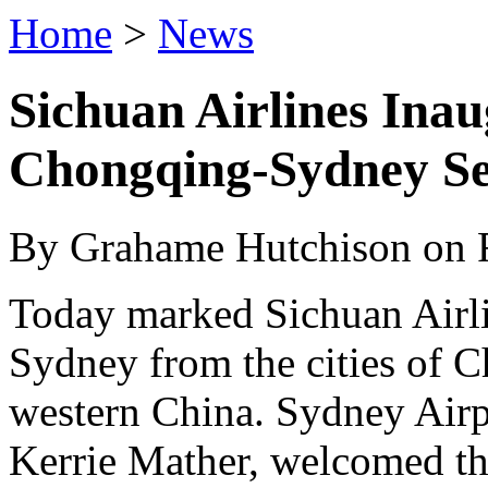
Home
>
News
Sichuan Airlines Ina
Chongqing-Sydney Se
By Grahame Hutchison on F
Today marked Sichuan Airlin
Sydney from the cities of 
western China. Sydney Air
Kerrie Mather, welcomed the