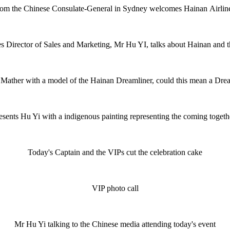
m the Chinese Consulate-General in Sydney welcomes Hainan Airlin
s Director of Sales and Marketing, Mr Hu YI, talks about Hainan and 
 Mather with a model of the Hainan Dreamliner, could this mean a Drea
esents Hu Yi with a indigenous painting representing the coming togeth
Today's Captain and the VIPs cut the celebration cake
VIP photo call
Mr Hu Yi talking to the Chinese media attending today's event