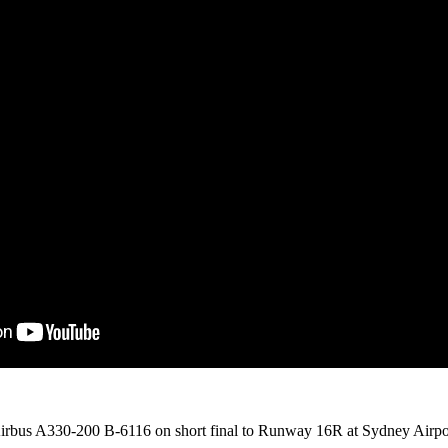
irbus A330-200 B-6116 on short final to Runway 16R at Sydney Airpo