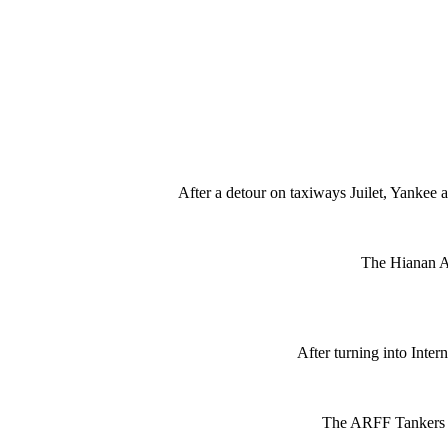
After a detour on taxiways Juilet, Yankee 
The Hianan A
After turning into Inte
The ARFF Tankers sp