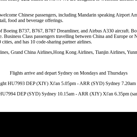
o welcome Chinese passengers, including Mandarin speaking Airport Amb
ail, food and beverage offerings.
of Boeing B737, B767, B787 Dreamliner, and Airbus A330 aircraft. Both 
ne. Business Class passengers travelling between China and Europe or 
cities, and has 10 code-sharing partner airlines.
es, Grand China Airlines,Hong Kong Airlines, Tianjin Airlines, Yunna
Flights arrive and depart Sydney on Mondays and Thursdays
ight HU7993 DEP (XIY) Xi'an 5.05pm - ARR (SYD) Sydney 7.20am
 HU7994 DEP (SYD) Sydney 10.15am - ARR (XIY) Xi'an 6.35pm (sa