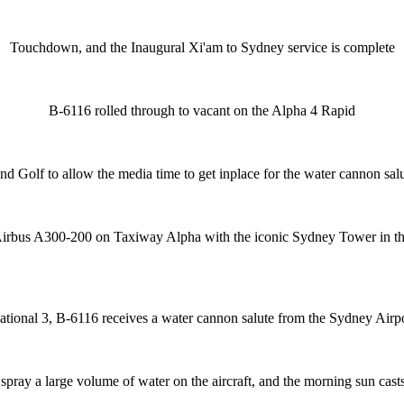
Touchdown, and the Inaugural Xi'am to Sydney service is complete
B-6116 rolled through to vacant on the Alpha 4 Rapid
and Golf to allow the media time to get inplace for the water cannon s
irbus A300-200 on Taxiway Alpha with the iconic Sydney Tower in t
rnational 3, B-6116 receives a water cannon salute from the Sydney Ai
ray a large volume of water on the aircraft, and the morning sun cas