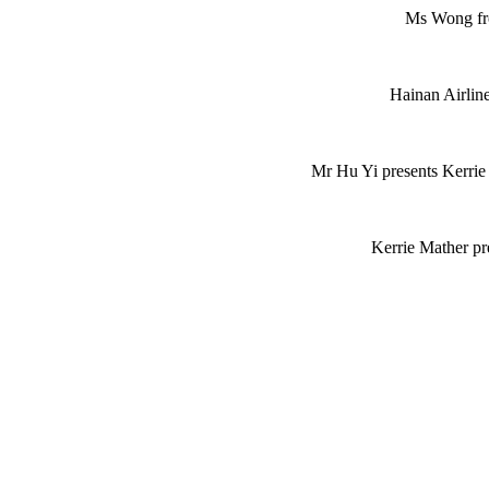
Ms Wong fro
Hainan Airline
Mr Hu Yi presents Kerrie
Kerrie Mather pr