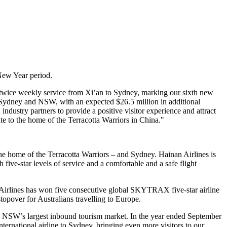
 New Year period.
 twice weekly service from Xi’an to Sydney, marking our sixth new
 in Sydney and NSW, with an expected $26.5 million in additional
dustry partners to provide a positive visitor experience and attract
te to the home of the Terracotta Warriors in China."
he home of the Terracotta Warriors – and Sydney. Hainan Airlines is
 five-star levels of service and a comfortable and a safe flight
n Airlines has won five consecutive global SKYTRAX five-star airline
stopover for Australians travelling to Europe.
is NSW’s largest inbound tourism market. In the year ended September
national airline to Sydney, bringing even more visitors to our