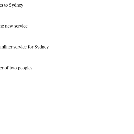
es to Sydney
the new service
mliner service for Sydney
er of two peoples