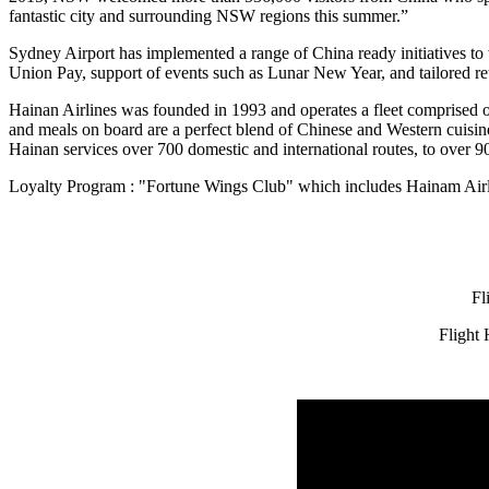
fantastic city and surrounding NSW regions this summer.”
Sydney Airport has implemented a range of China ready initiatives t
Union Pay, support of events such as Lunar New Year, and tailored ret
Hainan Airlines was founded in 1993 and operates a fleet comprised 
and meals on board are a perfect blend of Chinese and Western cuisi
Hainan services over 700 domestic and international routes, to over 90 
Loyalty Program : "Fortune Wings Club" which includes Hainam Airlin
Fl
Flight