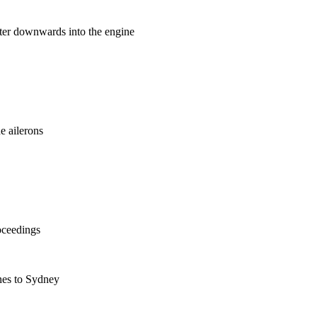
ater downwards into the engine
he ailerons
oceedings
nes to Sydney