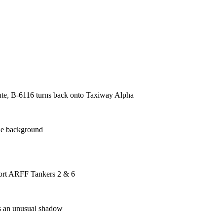
alute, B-6116 turns back onto Taxiway Alpha
he background
rport ARFF Tankers 2 & 6
ts an unusual shadow