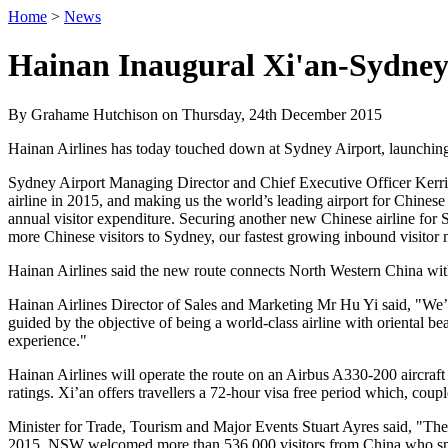
Home
>
News
Hainan Inaugural Xi'an-Sydney
By Grahame Hutchison on Thursday, 24th December 2015
Hainan Airlines has today touched down at Sydney Airport, launching
Sydney Airport Managing Director and Chief Executive Officer Kerri
airline in 2015, and making us the world’s leading airport for Chinese
annual visitor expenditure. Securing another new Chinese airline for 
more Chinese visitors to Sydney, our fastest growing inbound visitor m
Hainan Airlines said the new route connects North Western China with 
Hainan Airlines Director of Sales and Marketing Mr Hu Yi said, "We’r
guided by the objective of being a world-class airline with oriental bea
experience."
Hainan Airlines will operate the route on an Airbus A330-200 aircraf
ratings. Xi’an offers travellers a 72-hour visa free period which, coup
Minister for Trade, Tourism and Major Events Stuart Ayres said, "Th
2015, NSW welcomed more than 536,000 visitors from China who spent 