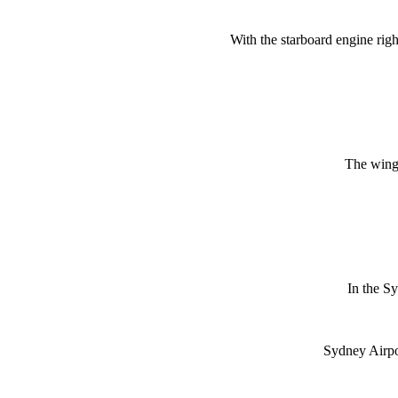
With the starboard engine rig
The wing i
In the S
Sydney Airpo