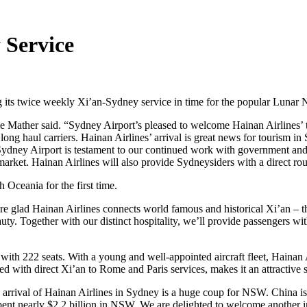
 Service
 its twice weekly Xi’an-Sydney service in time for the popular Lunar
e Mather said. “Sydney Airport’s pleased to welcome Hainan Airlines’
 long haul carriers. Hainan Airlines’ arrival is great news for tourism
Sydney Airport is testament to our continued work with government and in
arket. Hainan Airlines will also provide Sydneysiders with a direct rou
Oceania for the first time.
e glad Hainan Airlines connects world famous and historical Xi’an – t
uty. Together with our distinct hospitality, we’ll provide passengers with
t with 222 seats. With a young and well-appointed aircraft fleet, Haina
led with direct Xi’an to Rome and Paris services, makes it an attractive 
e arrival of Hainan Airlines in Sydney is a huge coup for NSW. China 
nearly $2.2 billion in NSW. We are delighted to welcome another inter