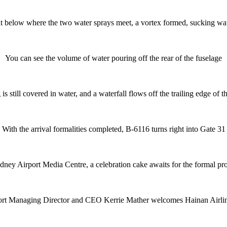
ht below where the two water sprays meet, a vortex formed, sucking w
You can see the volume of water pouring off the rear of the fuselage
s still covered in water, and a waterfall flows off the trailing edge of t
With the arrival formalities completed, B-6116 turns right into Gate 31
ydney Airport Media Centre, a celebration cake awaits for the formal pr
rt Managing Director and CEO Kerrie Mather welcomes Hainan Airli