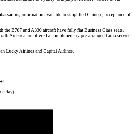
assadors, information available in simplified Chinese, acceptance of
the B787 and A330 aircraft have fully flat Business Class seats,
North America are offered a complimentary pre-arranged Limo service.
n Lucky Airlines and Capital Airlines.
 +1
me day)