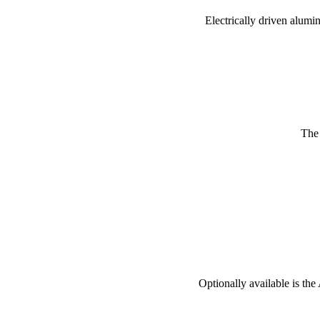
Electrically driven alumi
The w
Optionally available is the