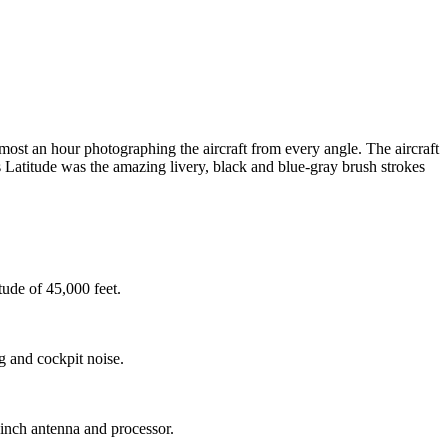
most an hour photographing the aircraft from every angle. The aircraft
is Latitude was the amazing livery, black and blue-gray brush strokes
ude of 45,000 feet.
 and cockpit noise.
nch antenna and processor.