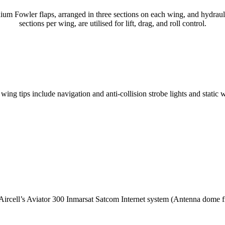
nium Fowler flaps, arranged in three sections on each wing, and hydraulic
sections per wing, are utilised for lift, drag, and roll control.
ing tips include navigation and anti-collision strobe lights and static 
 Aircell’s Aviator 300 Inmarsat Satcom Internet system (Antenna dome fit