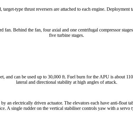
, target-type thrust reversers are attached to each engine. Deployment 
d fan. Behind the fan, four axial and one centrifugal compressor stage
five turbine stages.
t, and can be used up to 30,000 ft. Fuel burn for the APU is about 11
lateral and directional stability at high angles of attack.
by an electrically driven actuator. The elevators each have anti-float tab
 ice. A single rudder on the vertical stabiliser controls yaw with a servo