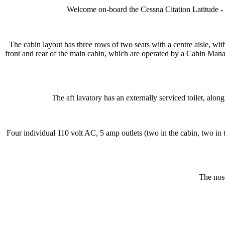
Welcome on-board the Cessna Citation Latitude - Wi
The cabin layout has three rows of two seats with a centre aisle, with
front and rear of the main cabin, which are operated by a Cabin Manag
The aft lavatory has an externally serviced toilet, alon
Four individual 110 volt AC, 5 amp outlets (two in the cabin, two in t
The nose