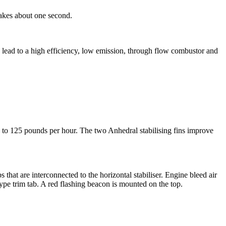
takes about one second.
s lead to a high efficiency, low emission, through flow combustor and
0 to 125 pounds per hour. The two Anhedral stabilising fins improve
s that are interconnected to the horizontal stabiliser. Engine bleed air
 type trim tab. A red flashing beacon is mounted on the top.