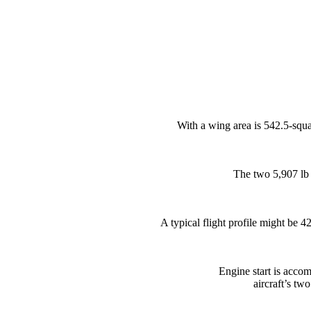
With a wing area is 542.5-squa
The two 5,907 lb 
A typical flight profile might be 4
Engine start is accom
aircraft’s tw