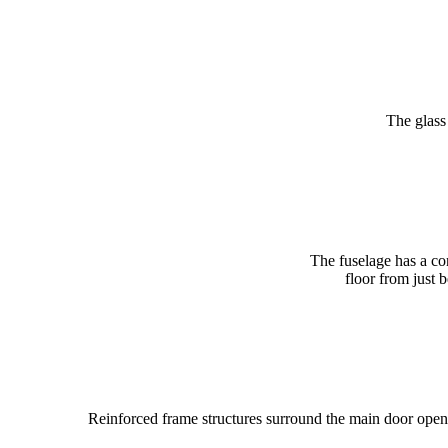
The glass 
The fuselage has a cons
floor from just 
Reinforced frame structures surround the main door openin