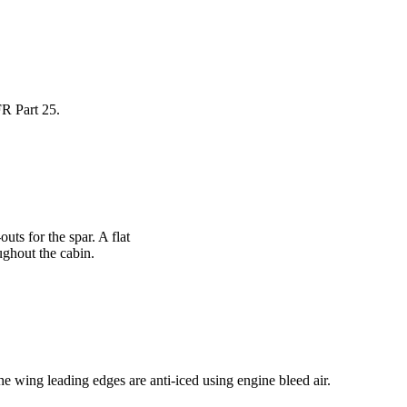
FR Part 25.
uts for the spar. A flat
ughout the cabin.
e wing leading edges are anti-iced using engine bleed air.