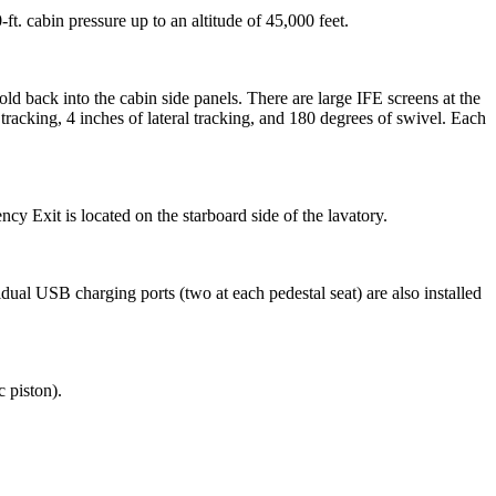
t. cabin pressure up to an altitude of 45,000 feet.
old back into the cabin side panels. There are large IFE screens at the
racking, 4 inches of lateral tracking, and 180 degrees of swivel. Each
cy Exit is located on the starboard side of the lavatory.
idual USB charging ports (two at each pedestal seat) are also installed
 piston).