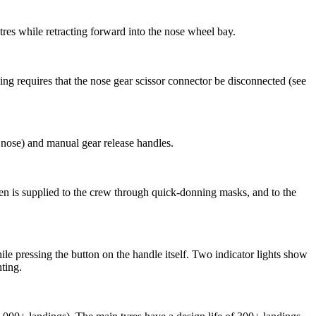
tres while retracting forward into the nose wheel bay.
ing requires that the nose gear scissor connector be disconnected (see
ose) and manual gear release handles.
gen is supplied to the crew through quick-donning masks, and to the
e pressing the button on the handle itself. Two indicator lights show
hting.