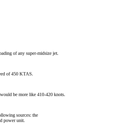
ading of any super-midsize jet.
peed of 450 KTAS.
se would be more like 410-420 knots.
following sources: the
nd power unit.