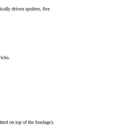
ally driven spoilers, five
wicks.
ted on top of the fuselage).