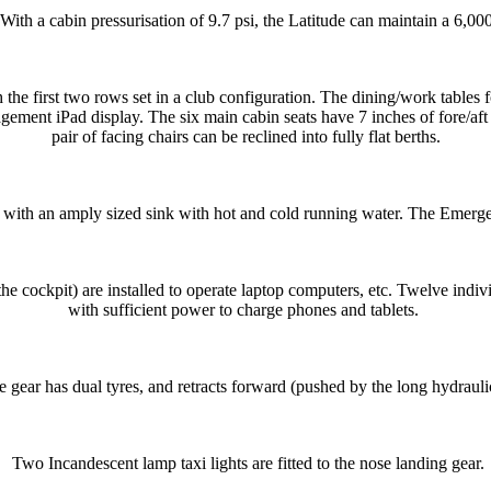
th a cabin pressurisation of 9.7 psi, the Latitude can maintain a 6,000-f
 the first two rows set in a club configuration. The dining/work tables f
ement iPad display. The six main cabin seats have 7 inches of fore/aft t
pair of facing chairs can be reclined into fully flat berths.
g with an amply sized sink with hot and cold running water. The Emergen
he cockpit) are installed to operate laptop computers, etc. Twelve indiv
with sufficient power to charge phones and tablets.
 gear has dual tyres, and retracts forward (pushed by the long hydraulic
Two Incandescent lamp taxi lights are fitted to the nose landing gear.