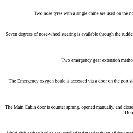
Two nose tyres with a single chine are used on the no
Seven degrees of nose-wheel steering is available through the rudder 
Two emergency gear extension methods
The Emergency oxygen bottle is accessed via a door on the port sid
The Main Cabin door is counter sprung, opened manually, and closed e
"Door