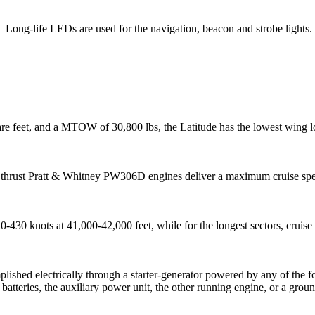
Long-life LEDs are used for the navigation, beacon and strobe lights.
re feet, and a MTOW of 30,800 lbs, the Latitude has the lowest wing lo
thrust Pratt & Whitney
PW306D
engines deliver a maximum cruise s
20-430 knots at 41,000-42,000 feet, while for the longest sectors, crui
plished electrically through a starter-generator powered by any of the 
o batteries, the auxiliary power unit, the other running engine, or a grou