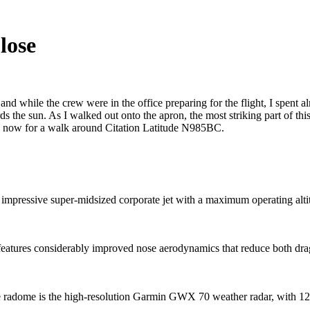
lose
 while the crew were in the office preparing for the flight, I spent al
ds the sun. As I walked out onto the apron, the most striking part of th
 me now for a walk around Citation Latitude N985BC.
 impressive super-midsized corporate jet with a maximum operating altit
eatures considerably improved nose aerodynamics that reduce both drag
 radome is the high-resolution Garmin GWX 70 weather radar, with 12i