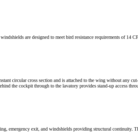
windshields are designed to meet bird resistance requirements of 14 C
tant circular cross section and is attached to the wing without any cut-o
behind the cockpit through to the lavatory provides stand-up access thro
g, emergency exit, and windshields providing structural continuity. Th