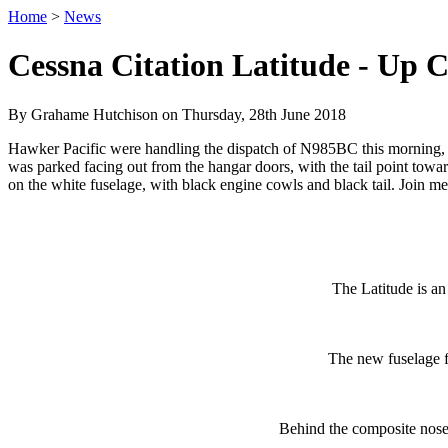
Home
>
News
Cessna Citation Latitude - Up C
By Grahame Hutchison on Thursday, 28th June 2018
Hawker Pacific were handling the dispatch of N985BC this morning, and
was parked facing out from the hangar doors, with the tail point towar
on the white fuselage, with black engine cowls and black tail. Join
The Latitude is an
The new fuselage f
Behind the composite nose