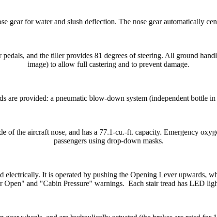
se gear for water and slush deflection. The nose gear automatically cen
pedals, and the tiller provides 81 degrees of steering. All ground handl
image) to allow full castering and to prevent damage.
 are provided: a pneumatic blow-down system (independent bottle in n
e of the aircraft nose, and has a 77.1-cu.-ft. capacity. Emergency oxy
passengers using drop-down masks.
lectrically. It is operated by pushing the Opening Lever upwards, whil
 Open" and "Cabin Pressure" warnings. Each stair tread has LED lig