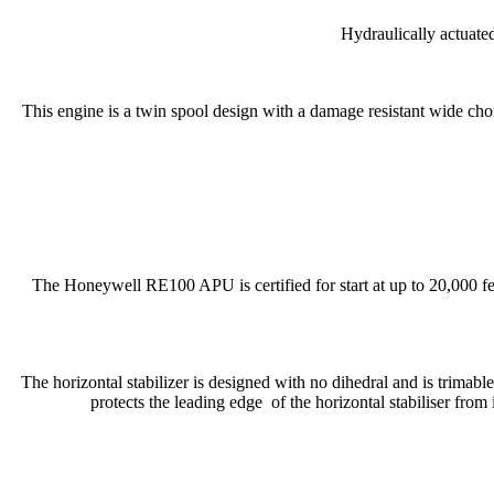
Hydraulically actuated
This engine is a twin spool design with a damage resistant wide chor
The Honeywell RE100 APU is certified for start at up to 20,000 fee
The horizontal stabilizer is designed with no dihedral and is trimable 
protects the leading edge of the horizontal stabiliser from